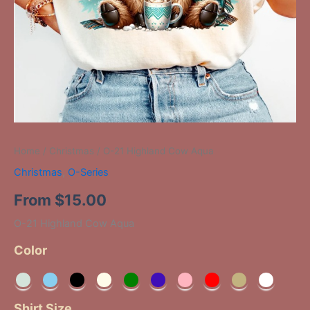
Home
/
Christmas
/ O-21 Highland Cow Aqua
Christmas
,
O-Series
From
$
15.00
O-21 Highland Cow Aqua
Color
Shirt Size