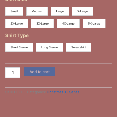
Small
Medium
Large
X-Large
2X-Large
3X-Large
4X-Large
5X-Large
Shirt Type
Short Sleeve
Long Sleeve
Sweatshirt
Add to cart
SKU:
O-21
Categories:
Christmas
,
O-Series
-