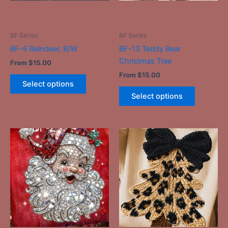
be
be
-
-
chosen
chosen
on
on
BF Series
BF Series
the
the
BF-6 Reindeer, B/W
BF-13 Teddy Bear
product
product
Christmas Tree
From
$
15.00
page
page
From
$
15.00
Select options
Select options
This
This
product
product
has
has
multiple
multiple
variants.
variants.
The
The
options
options
may
may