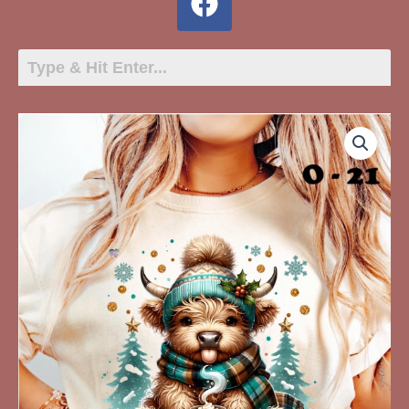
O-
21
Highland
Cow
Aqua
quantity