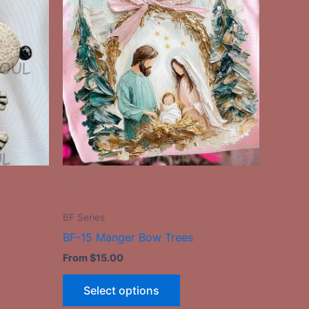
has
le
multiple
ts.
variants.
The
ns
options
may
be
n
chosen
on
the
-
ct
product
page
BF Series
BF-15 Manger Bow Trees
From
$
15.00
Select options