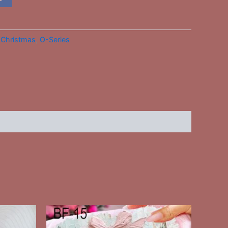
:
Christmas
,
O-Series
This
ct
product