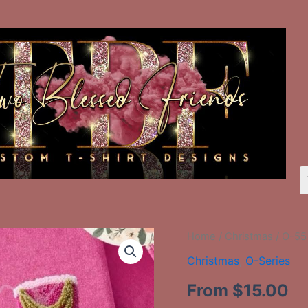
O-
Home
/
Christmas
/ O-55
55
Christmas
,
O-Series
Three
Nutcrackers
From
$
15.00
Faux
Yarn