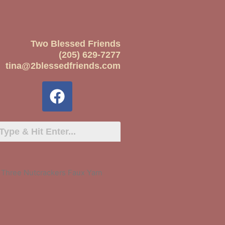
Two Blessed Friends
(205) 629-7277
tina@2blessedfriends.com
 Three Nutcrackers Faux Yarn