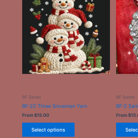
has
multiple
variants.
The
options
may
be
chosen
on
the
-
-
product
page
BF Series
BF Series
BF-22 Three Snowmen Yarn
BF-2 San
From
$
15.00
From
$
15
Select options
Selec