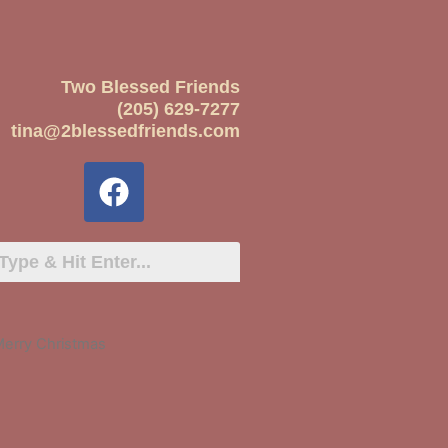
Two Blessed Friends
(205) 629-7277
tina@2blessedfriends.com
Merry Christmas