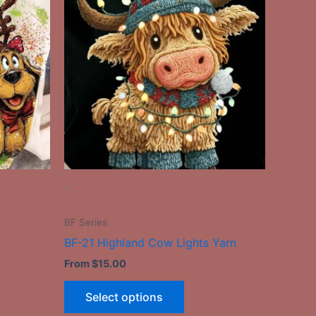
has
le
multiple
ts.
variants.
The
ns
options
may
be
n
chosen
on
the
-
ct
product
page
BF Series
BF-21 Highland Cow Lights Yarn
From
$
15.00
Select options