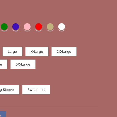
Large
X-Large
2X-Large
ge
5X-Large
g Sleeve
Sweatshirt
t