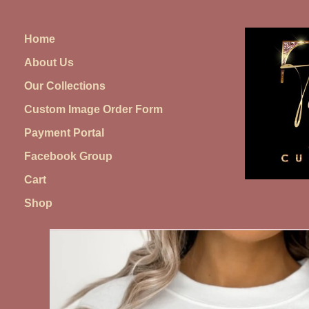
Skip
to
Home
content
About Us
Our Collections
Custom Image Order Form
Payment Portal
Facebook Group
Cart
Shop