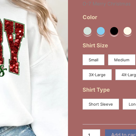
O-7 Merry Christmas
Color
Shirt Size
Small
Medium
3X-Large
4X-Lar
Shirt Type
Short Sleeve
Lon
Add to car