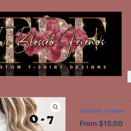
O-
Home
/
Christmas
/ O-7 
7
Christmas
,
O-Series
Merry
Christmas
From
$
15.00
quantity