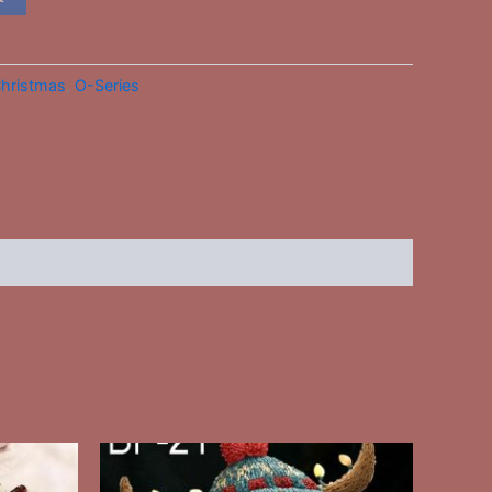
hristmas
,
O-Series
This
ct
product