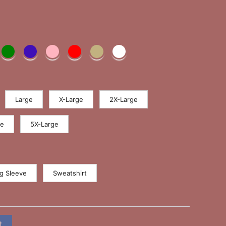
Large
X-Large
2X-Large
ge
5X-Large
g Sleeve
Sweatshirt
t