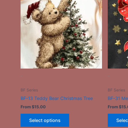
has
multiple
variants.
The
options
may
be
chosen
on
the
-
-
product
page
BF Series
BF Series
BF-13 Teddy Bear Christmas Tree
BF-31 Me
From
$
15.00
From
$
15
Select options
Selec