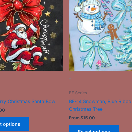
has
has
multiple
multip
variants.
varian
The
The
options
optio
may
may
be
be
chosen
chose
on
on
the
the
-
product
produ
page
page
BF Series
rry Christmas Santa Bow
BF-14 Snowman, Blue Ribbo
Christmas Tree
.00
From
$
15.00
t options
Select options