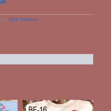
ries:
2024
,
Christmas
This
ct
product