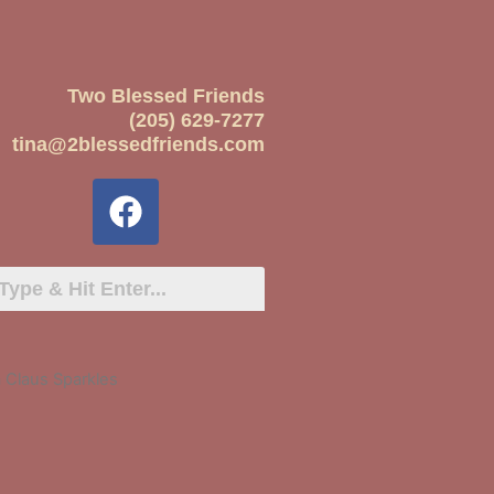
Two Blessed Friends
(205) 629-7277
tina@2blessedfriends.com
 Claus Sparkles