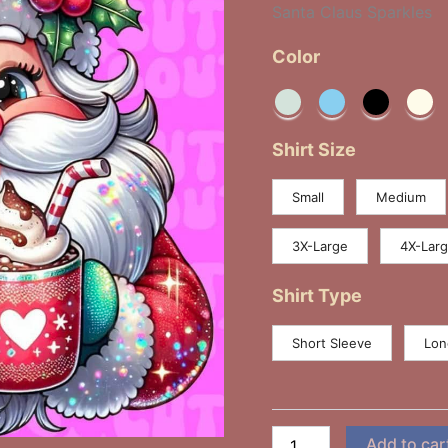
Santa Claus Sparkles
Color
Shirt Size
Small
Medium
3X-Large
4X-Lar
Shirt Type
Short Sleeve
Lon
Add to car