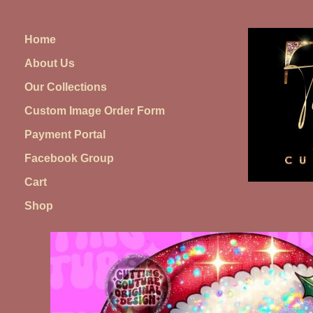
Skip
to
Home
content
About Us
Our Collections
Custom Image Order Form
Payment Portal
Facebook Group
Cart
Shop