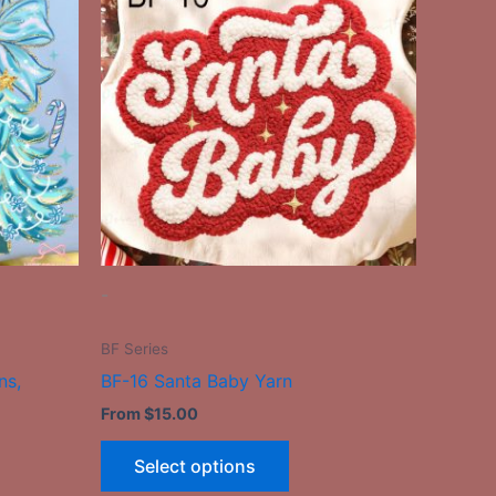
has
le
multiple
ts.
variants.
The
ns
options
may
be
n
chosen
on
the
-
ct
product
page
BF Series
ns,
BF-16 Santa Baby Yarn
From
$
15.00
Select options