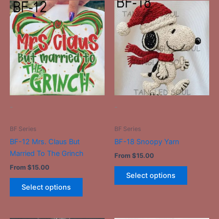
This
This
product
product
has
has
multiple
multiple
variants.
variants.
The
The
options
options
may
may
be
be
-
-
chosen
chosen
on
on
BF Series
BF Series
the
the
BF-12 Mrs. Claus But
BF-18 Snoopy Yarn
product
product
Married To The Grinch
From
$
15.00
page
page
From
$
15.00
Select options
Select options