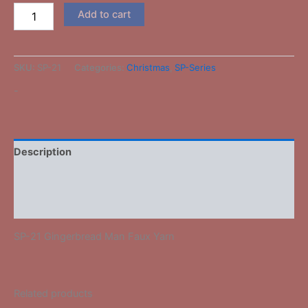
Add to cart
SKU:
SP-21
Categories:
Christmas
,
SP-Series
-
Description
Additional information
Reviews (0)
SP-21 Gingerbread Man Faux Yarn
Related products