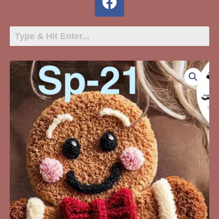
SP-
21
Gingerbread
Man
Faux
Yarn
quantity