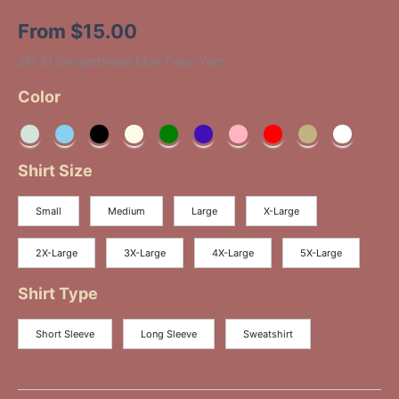
From
$
15.00
SP-21 Gingerbread Man Faux Yarn
Color
Shirt Size
Small
Medium
Large
X-Large
2X-Large
3X-Large
4X-Large
5X-Large
Shirt Type
Short Sleeve
Long Sleeve
Sweatshirt