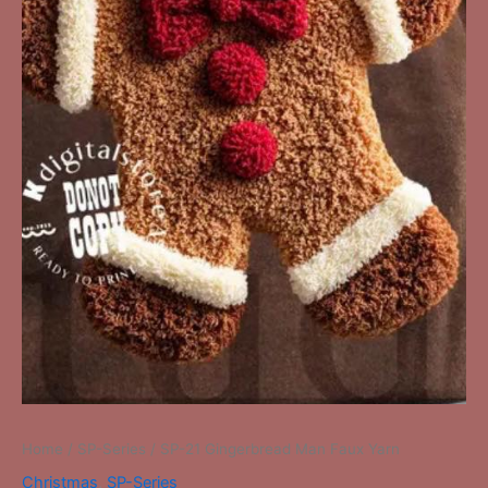
Home
/
SP-Series
/ SP-21 Gingerbread Man Faux Yarn
Christmas
,
SP-Series