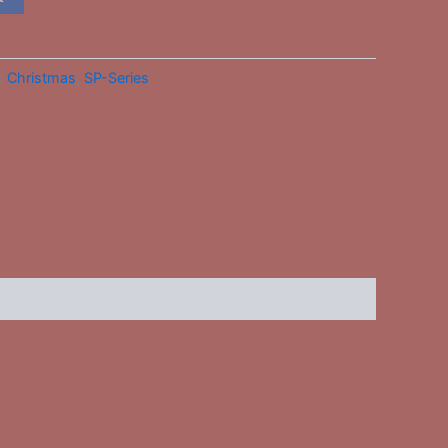
:
Christmas
,
SP-Series