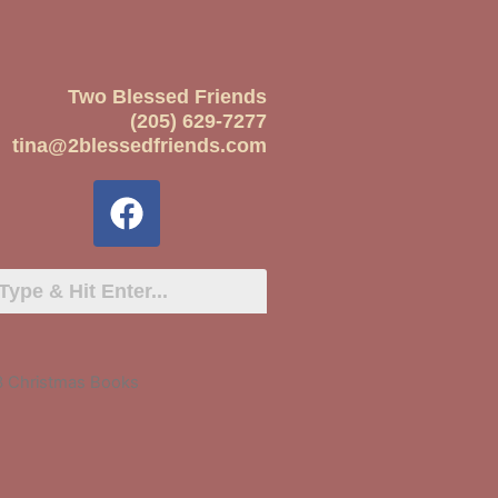
Two Blessed Friends
(205) 629-7277
tina@2blessedfriends.com
3 Christmas Books