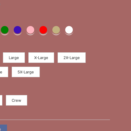
s
Large
X-Large
2X-Large
ge
5X-Large
Crew
t