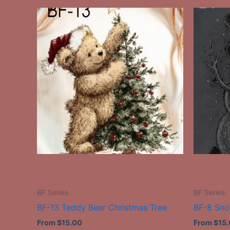
This
product
has
multiple
variants.
The
options
may
be
chosen
on
the
-
-
product
page
BF Series
BF Series
BF-13 Teddy Bear Christmas Tree
BF-8 Sn
From
$
15.00
From
$
15