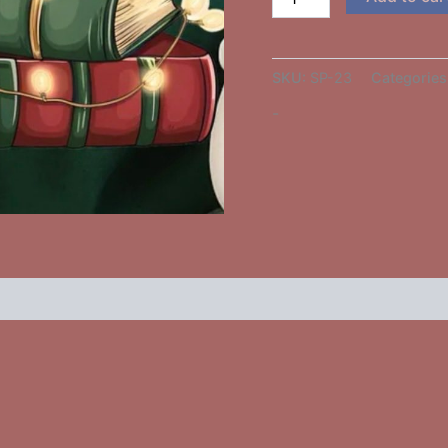
SKU:
SP-23
Categories
-
 (0)