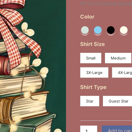
SP-23 Christmas Book
Color
Shirt Size
Small
Medium
3X-Large
4X-Lar
Shirt Type
Star
Guest Star
Add to car