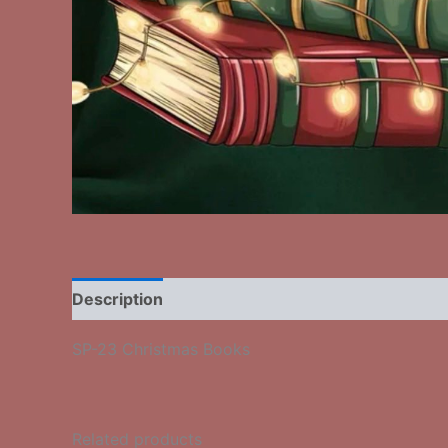
Description
Additional information
Reviews
SP-23 Christmas Books
Related products