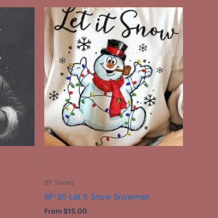
This
ct
product
has
le
multiple
ts.
variants.
The
ns
options
may
be
n
chosen
on
the
-
ct
product
page
BF Series
BF-30 Let It Snow Snowman
From
$
15.00