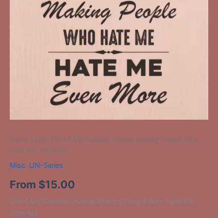
Home
/
Misc
/ UN-6 My Hobbies Include Making People Who
Hate Me, Hate Me
Misc
,
UN-Series
From
$
15.00
UN-6 My Hobbies Include Making People Who Hate Me,
Hate Me