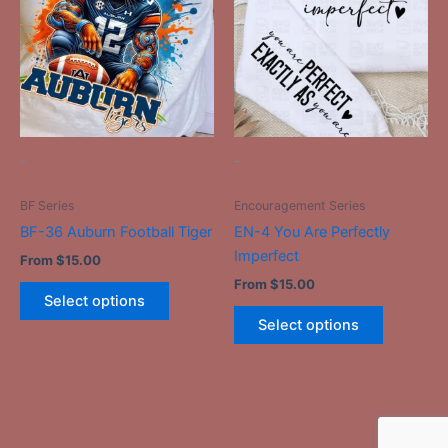
has
has
multiple
multiple
variants.
variants.
The
The
options
options
may
may
be
be
-
-
chosen
chosen
on
on
BF Series
Encouragement Series
the
the
BF-36 Auburn Football Tiger
EN-4 You Are Perfectly
product
product
Imperfect
From
$
15.00
page
page
From
$
15.00
Select options
Select options