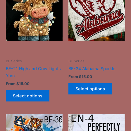
has
has
multiple
multiple
variants.
variants.
The
The
options
options
may
may
be
be
-
-
chosen
chosen
on
on
BF Series
BF Series
the
the
BF-21 Highland Cow Lights
BF-34 Alabama Sparkle
product
product
Yarn
From
$
15.00
page
page
From
$
15.00
Select options
Select options
This
This
product
product