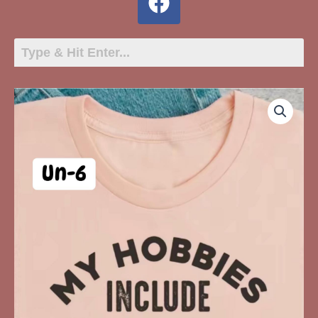
UN-
6
My
Hobbies
Include
Making
People
Who
Hate
Me,
Hate
Me
quantity