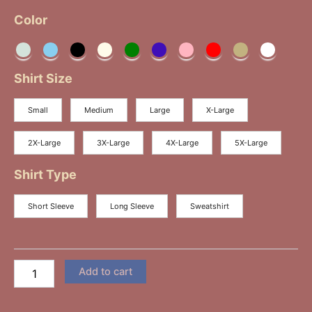
Color
Shirt Size
Small
Medium
Large
X-Large
2X-Large
3X-Large
4X-Large
5X-Large
Shirt Type
Short Sleeve
Long Sleeve
Sweatshirt
Add to cart