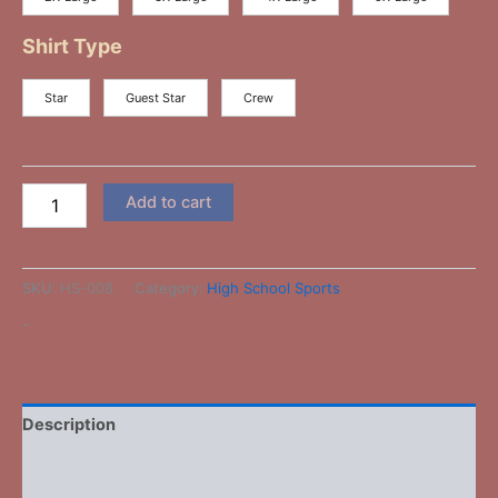
Shirt Type
Star
Guest Star
Crew
Add to cart
SKU:
HS-008
Category:
High School Sports
-
Description
Additional information