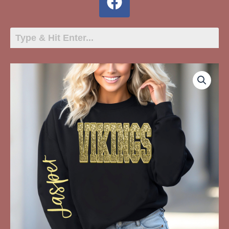
VIKINGS
Glitter
quantity