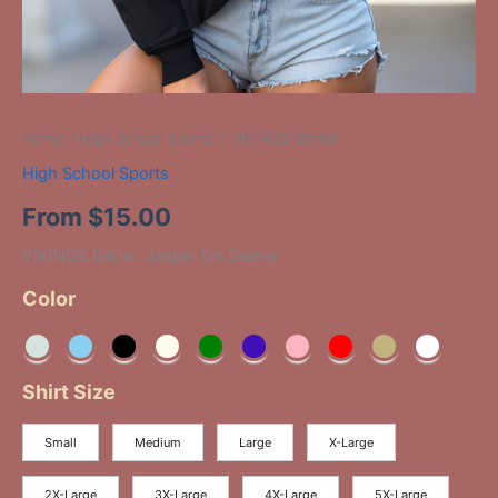
Home
/
High School Sports
/ VIKINGS Glitter
High School Sports
From
$
15.00
VIKINGS Glitter Jasper On Sleeve
Color
Shirt Size
Small
Medium
Large
X-Large
2X-Large
3X-Large
4X-Large
5X-Large