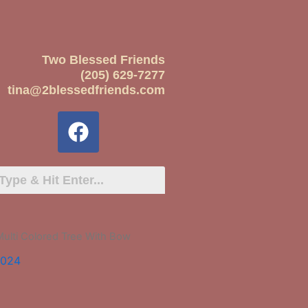
Two Blessed Friends
(205) 629-7277
tina@2blessedfriends.com
Multi Colored Tree With Bow
2024