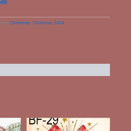
ries:
Christmas
,
Christmas 2024
This
ct
product