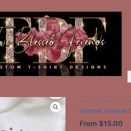
14
Home
/
Christmas
/ 14 – 
-
Christmas
,
Christmas 
Multi
Colored
From
$
15.00
Tree
With