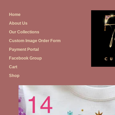
Skip
to
Home
content
About Us
Our Collections
Custom Image Order Form
Payment Portal
Facebook Group
Cart
Shop