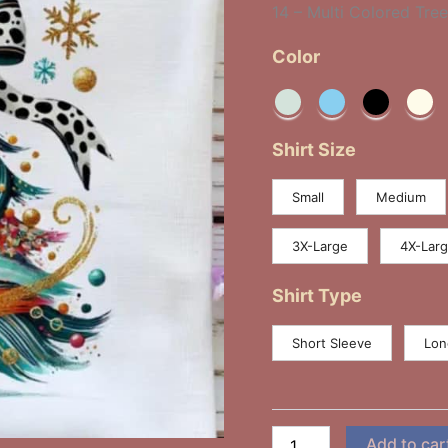
14 – Multi Colored Tre
Bow
quantity
Color
Shirt Size
Small
Medium
3X-Large
4X-Lar
Shirt Type
Short Sleeve
Lon
Add to car