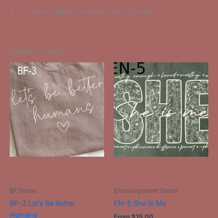
A-35 Heart Shaped American Flag, Flowers
Related products
This
This
product
product
has
has
multiple
multiple
variants.
variants.
The
The
options
options
may
may
be
be
-
-
chosen
chosen
on
on
BF Series
Encouragement Series
the
the
BF-3 Let’s Be Better
EN-5 She Is Me
product
product
Humans
From
$
15.00