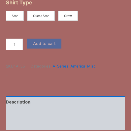
Shirt Type
Star
Guest Star
Crew
Add to cart
SKU:
A-35
Categories:
A-Series
,
America
,
Misc
-
Description
Additional information
Reviews (0)