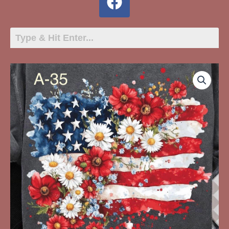
A-
35
Heart
Shaped
American
Flag,
Flowers
quantity