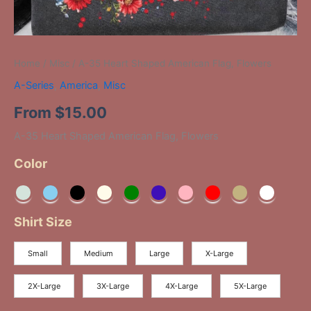
Home
/
Misc
/ A-35 Heart Shaped American Flag, Flowers
A-Series
,
America
,
Misc
From
$
15.00
A-35 Heart Shaped American Flag, Flowers
Color
Shirt Size
Small
Medium
Large
X-Large
2X-Large
3X-Large
4X-Large
5X-Large