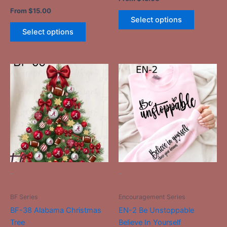
page
page
From
$
15.00
Select options
Select options
This
This
product
product
has
has
multiple
multiple
variants.
variants.
The
The
options
options
may
may
be
be
-
-
chosen
chosen
on
on
BF Series
Encouragement Series
the
the
BF-38 Alabama Christmas
EN-2 Be Unstoppable
product
product
Tree
Believe In Yourself