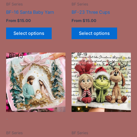
on
on
BF Series
BF Series
the
the
BF-16 Santa Baby Yarn
BF-23 Three Cups
product
product
From
$
15.00
From
$
15.00
page
page
Select options
Select options
This
This
product
product
has
has
multiple
multiple
variants.
variants.
The
The
options
options
may
may
be
be
-
-
chosen
chosen
on
on
BF Series
BF Series
the
the