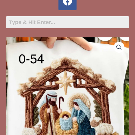
O-
54
Nativity
Scene
Faux
Yarn
quantity