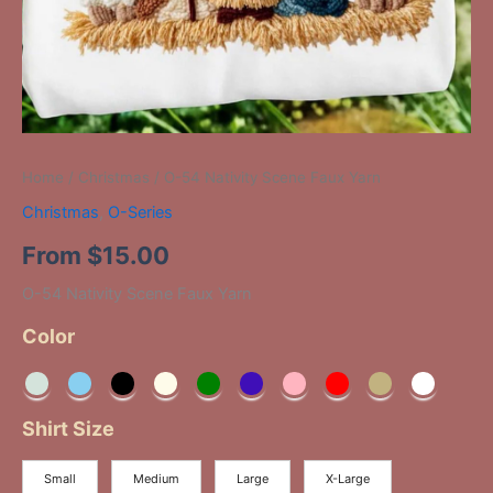
Home
/
Christmas
/ O-54 Nativity Scene Faux Yarn
Christmas
,
O-Series
From
$
15.00
O-54 Nativity Scene Faux Yarn
Color
Shirt Size
Small
Medium
Large
X-Large