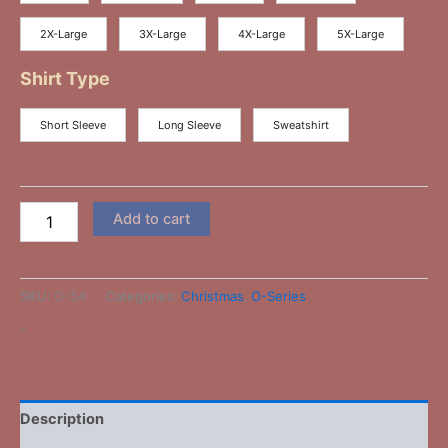
2X-Large
3X-Large
4X-Large
5X-Large
Shirt Type
Short Sleeve
Long Sleeve
Sweatshirt
Add to cart
SKU:
O-54
Categories:
Christmas
,
O-Series
-
Description