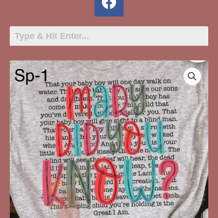
SP-
1
Mary
Did
You
Know
quantity