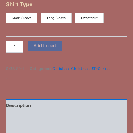
Shirt Type
Short Sleeve
Long Sleeve
Sweatshirt
Add to cart
SKU:
SP-1
Categories:
Christian
,
Christmas
,
SP-Series
-
Description
Additional information
Reviews (0)