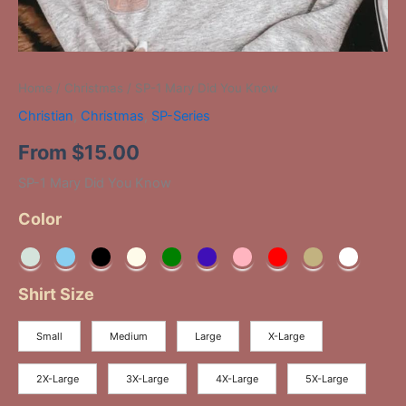
Home
/
Christmas
/ SP-1 Mary Did You Know
Christian
,
Christmas
,
SP-Series
From
$
15.00
SP-1 Mary Did You Know
Color
Shirt Size
Small
Medium
Large
X-Large
2X-Large
3X-Large
4X-Large
5X-Large