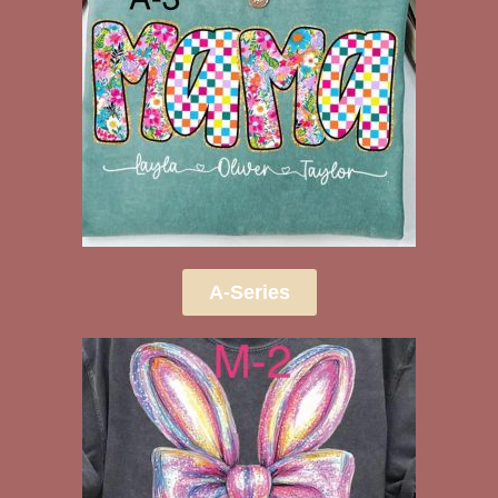
A-Series