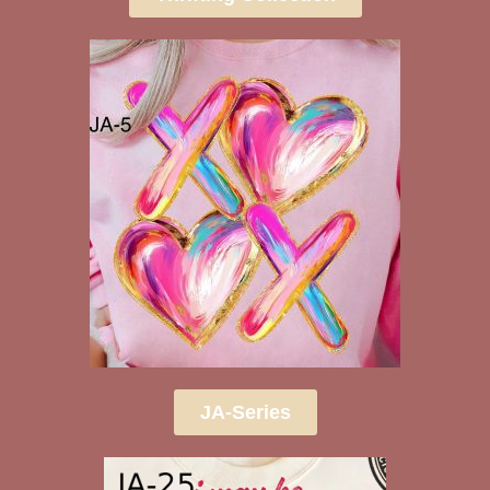
JA-Series