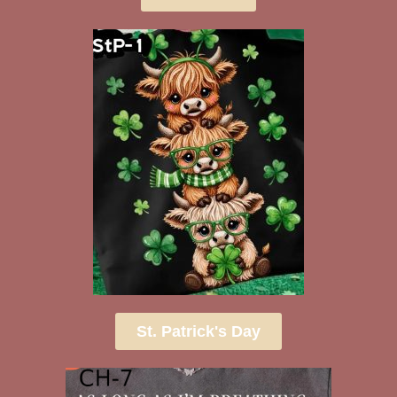
St. Patrick's Day