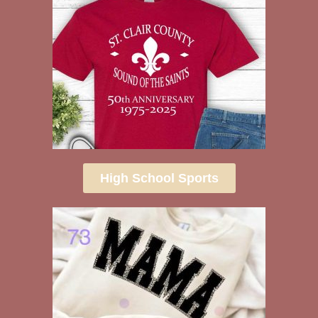
High School Sports