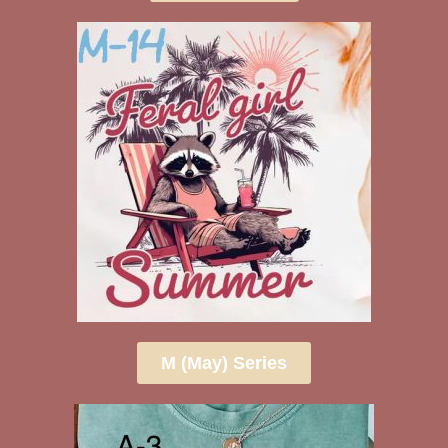
M (May) Series