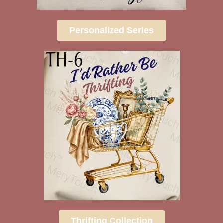
Personalized Series
Thrifting Collection