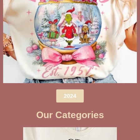
2024
Our Categories