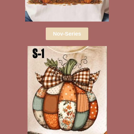
Nov-Series