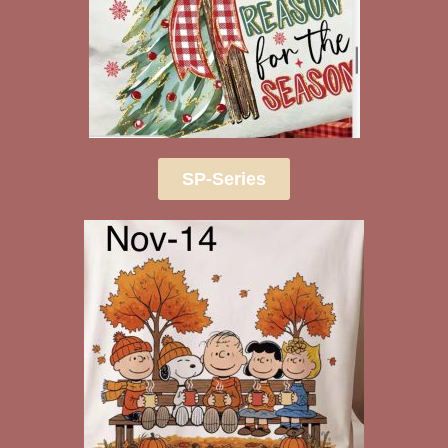
SP-Series