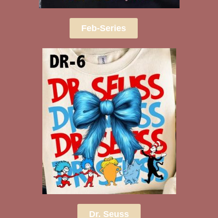
Feb-Series
Dr. Seuss