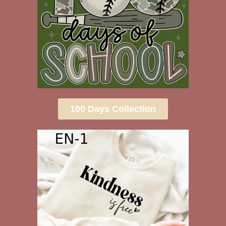
100 Days Collection