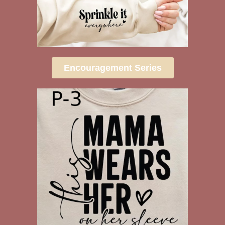
Encouragement Series