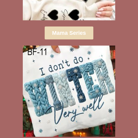
Mama Series