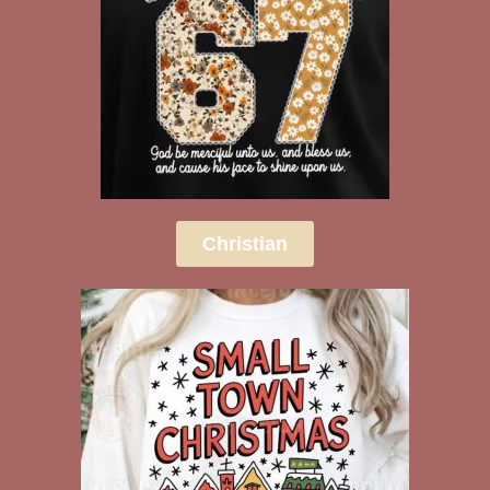
Christian