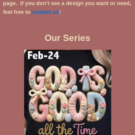
page. If you don’t see a design you want or need,
feel free to
contact us
!
Our Series