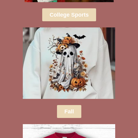
College Sports
Fall