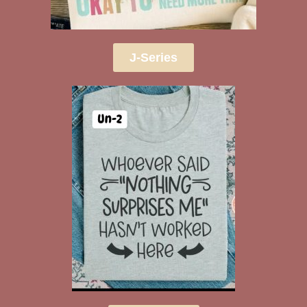
J-Series