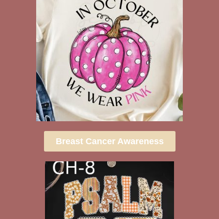
Breast Cancer Awareness