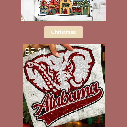
Christmas