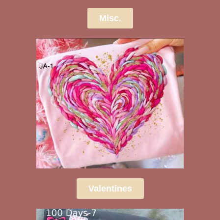
Misc.
Valentines