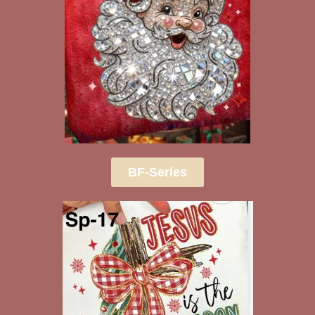
BF-Series