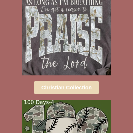
Christian Collection