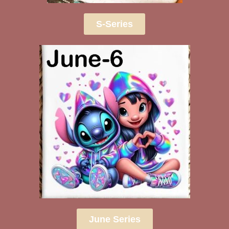
S-Series
June Series