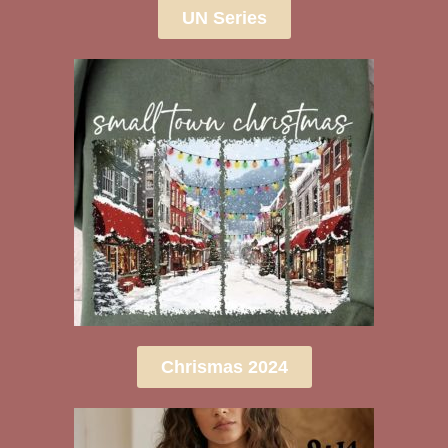
UN Series
Chrismas 2024