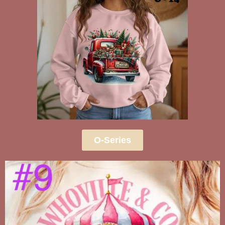
O-Series