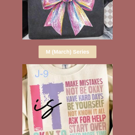
M (March) Series