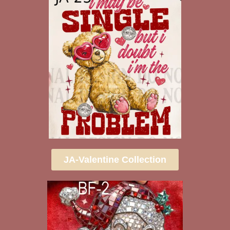
JA-Valentine Collection