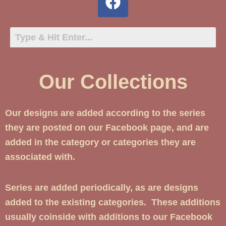
Our Collections
Our designs are added according to the series
they are posted on our Facebook page, and are
added in the category or categories they are
associated with.
Series are added periodically, as are designs
added to the existing categories. These additions
usually coinside with additions to our Facebook